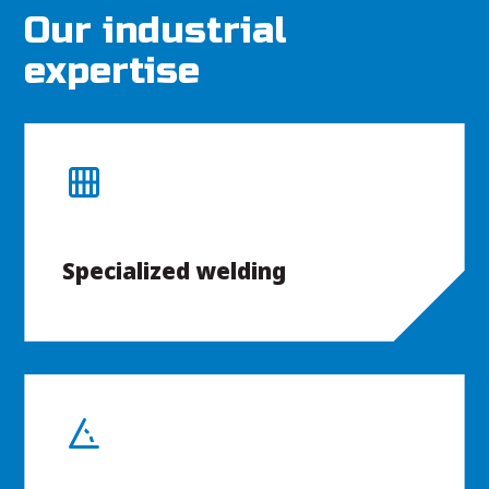
Our industrial
expertise
Specialized welding