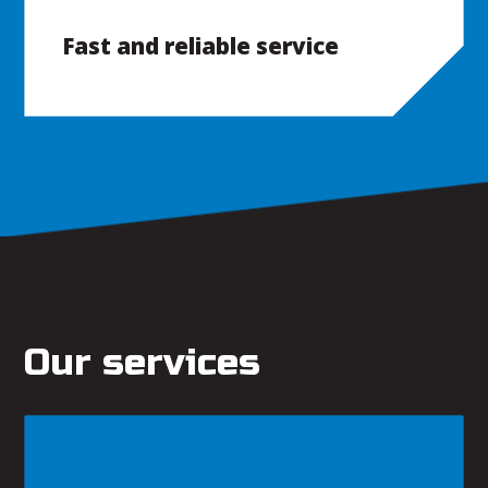
Fast and reliable service
Our services