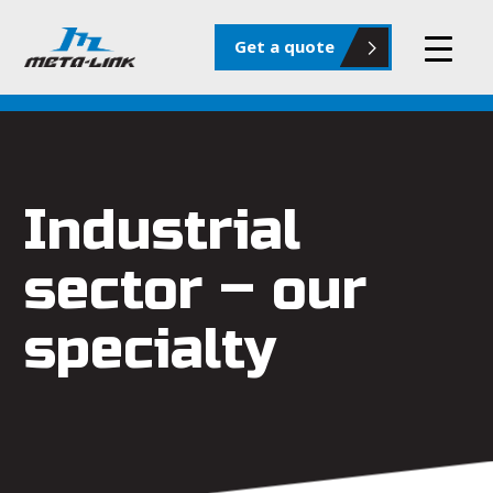
Get a quote
Industrial
sector – our
specialty