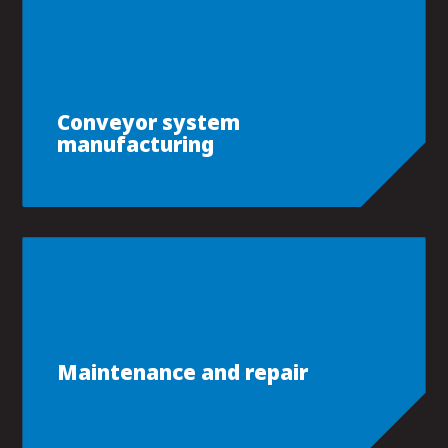
Conveyor system
manufacturing
Maintenance and repair