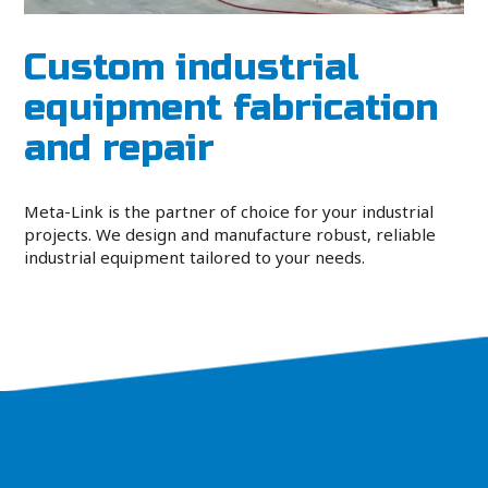
Custom industrial
equipment fabrication
and repair
Meta-Link is the partner of choice for your industrial
projects. We design and manufacture robust, reliable
industrial equipment tailored to your needs.