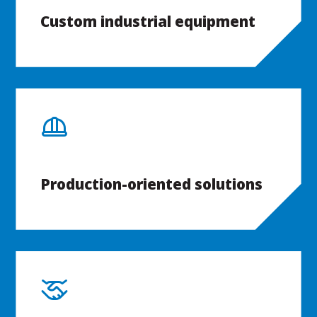
Custom industrial equipment
Production-oriented solutions