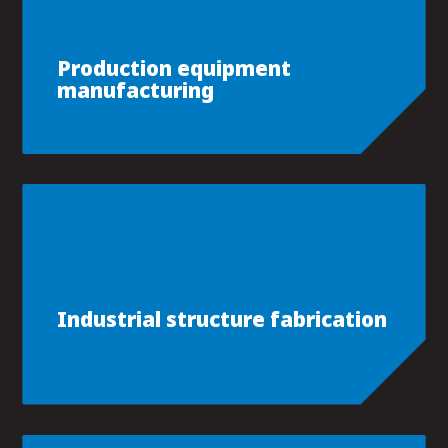
Production equipment
manufacturing
Industrial structure fabrication