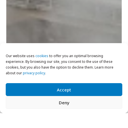
Our website uses
cookies
to offer you an optimal browsing
experience. By browsing our site, you consent to the use of these
cookies, but you also have the option to decline them. Learn more
about our
privacy policy
.
Accept
Deny