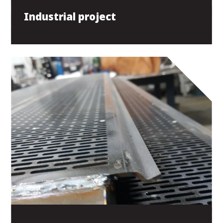
Industrial project