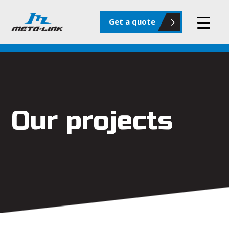
Get a quote
Our projects