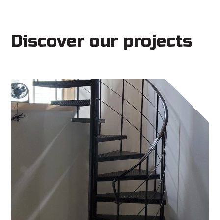
Discover our projects