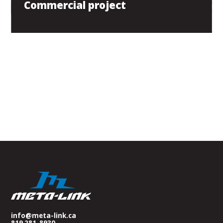
Commercial project
info@meta-link.ca