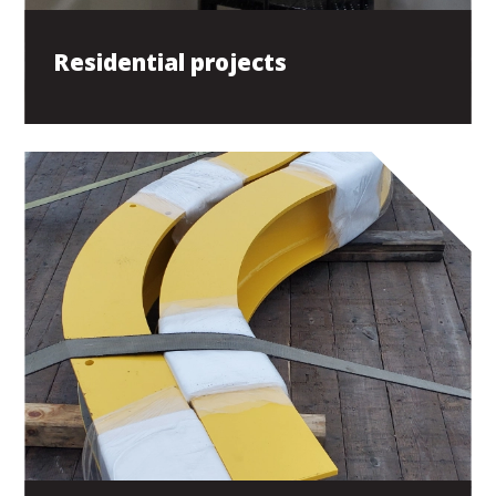
Residential projects